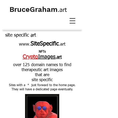
BruceGraham
.art
site specific art
SiteSpecific
www.
.art
NFTs
Crypto
Images
.art
over 125 domain names to find
therapeutic art images
that are
site specific
Sites with a * just forward to the home page.
They will have a dedicated page eventually.