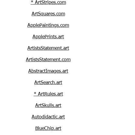
* ArtStripes.com
ArtSquares.com
ApplePaintings.com
ApplePrints.art
ArtistsStatement.art
ArtistsStatement.com
AbstractImages.art
ArtSearch.art
* ArtRules.art
ArtSkulls.art
Autodidactic.art
BlueChip.art