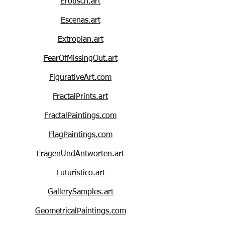
Erotisch.art
Escenas.art
Extropian.art
FearOfMissingOut.art
FigurativeArt.com
FractalPrints.art
FractalPaintings.com
FlagPaintings.com
FragenUndAntworten.art
Futuristico.art
GallerySamples.art
GeometricalPaintings.com