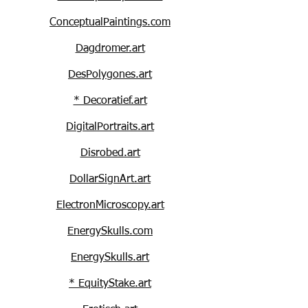
ConceptualPaintings.com
Dagdromer.art
DesPolygones.art
* Decoratief.art
DigitalPortraits.art
Disrobed.art
DollarSignArt.art
ElectronMicroscopy.art
EnergySkulls.com
EnergySkulls.art
* EquityStake.art