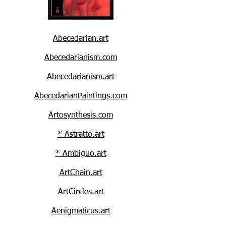
Abecedarian.art
Abecedarianism.com
Abecedarianism.art
AbecedarianPaintings.com
Artosynthesis.com
* Astratto.art
* Ambiguo.art
ArtChain.art
ArtCircles.art
Aenigmaticus.art