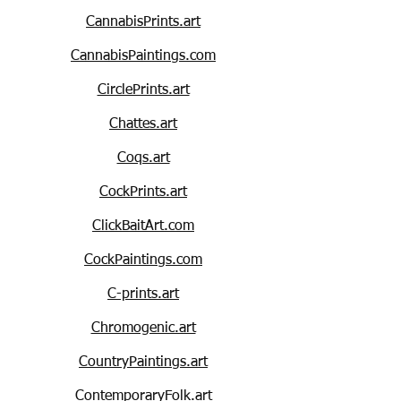
CannabisPrints.art
CannabisPaintings.com
CirclePrints.art
Chattes.art
Coqs.art
CockPrints.art
ClickBaitArt.com
CockPaintings.com
C-prints.art
Chromogenic.art
CountryPaintings.art
ContemporaryFolk.art