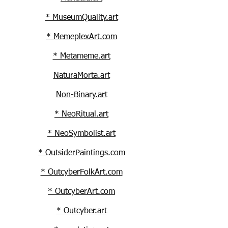
* MuseumQuality.art
* MemeplexArt.com
* Metameme.art
NaturaMorta.art
Non-Binary.art
* NeoRitual.art
* NeoSymbolist.art
* OutsiderPaintings.com
* OutcyberFolkArt.com
* OutcyberArt.com
* Outcyber.art