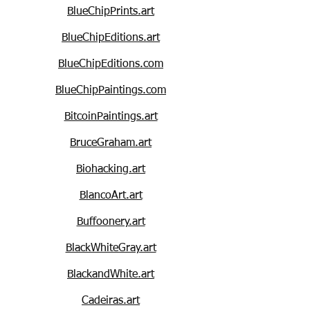
BlueChipPrints.art
BlueChipEditions.art
BlueChipEditions.com
BlueChipPaintings.com
BitcoinPaintings.art
BruceGraham.art
Biohacking.art
BlancoArt.art
Buffoonery.art
BlackWhiteGray.art
BlackandWhite.art
Cadeiras.art