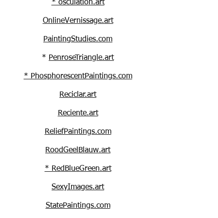
* osculation.art
OnlineVernissage.art
PaintingStudies.com
*
PenroseTriangle.art
* PhosphorescentPaintings.com
Reciclar.art
Reciente.art
ReliefPaintings.com
RoodGeelBlauw.art
* RedBlueGreen.art
SexyImages
.art
StatePaintings.com