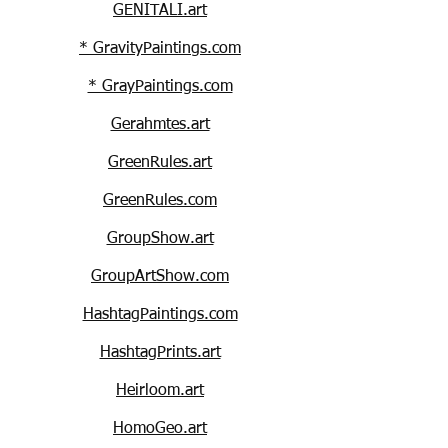
GENITALI.art
* GravityPaintings.com
* GrayPaintings.com
Gerahmtes.art
GreenRules.art
GreenRules.com
GroupShow.art
GroupArtShow.com
HashtagPaintings.com
HashtagPrints.art
Heirloom.art
HomoGeo.art