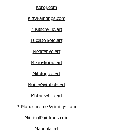
Koroj.com
KittyPaintings.com
* Kitschville.art
LuceDelSole.art
Meditative.art
Mikroskopie.art
Mitologico.art
MoneySymbols.art
MobiusStrip.art
* MonochromePaintings.com
MinimalPaintings.com
Mandala.art