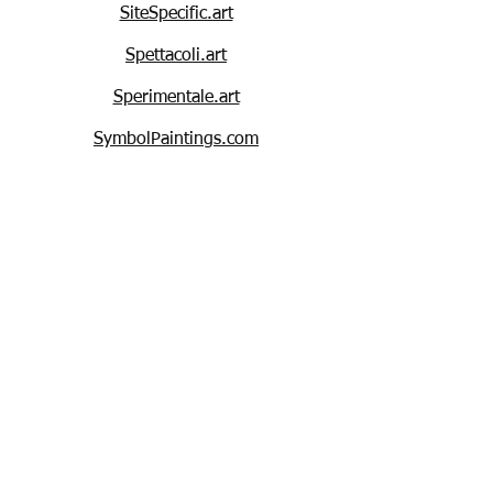
SiteSpecific.art
Spettacoli.art
Sperimentale.art
SymbolPaintings.com
StripePaintings.com
StarPaintings.com
SharkPrints.art
SharkPaintings.art
SharkPaintings.com
SquirrelPaintings.com
SyntheticPolymerPaintings.com
Symbolistic.art