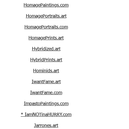
HomagePaintings.com
HomagePortraits.art
HomagePortraits.com
HomagePrints.art
Hybridized.art
HybridPrints.art
Hominids.art
IwantFame.art
IwantFame.com
ImpastoPaintings.com
* IamNOTinaHURRY.com
Jarrones.art