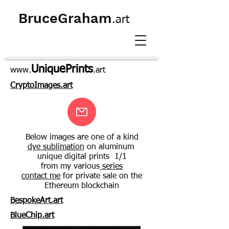
BruceGraham
.art
UniquePrints
www.
.art
CryptoImages.art
Below images are one of a kind
dye sublimation
on aluminum
unique digital prints 1/1
from my various
series
contact me
for private sale on the
Ethereum blockchain
BespokeArt.art
BlueChip.art