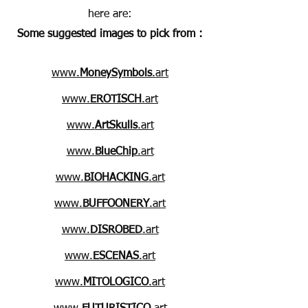
here are:
Some suggested images to pick from :
www.
MoneySymbols
.art
www.
EROTISCH
.art
www.
ArtSkulls
.art
www.
BlueChip
.art
www.
BIOHACKING
.art
www.
BUFFOONERY
.art
www.
DISROBED
.art
www.
ESCENAS
.art
www.
MITOLOGICO
.art