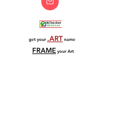
.ART
get your
name
FRAME
your Art
all images copyright
© Bruce Graham
Artists Rights Society
www.arsny.com
© Bruce Graham / ADAGP, Paris
www.adag
p.fr
source image credits
enquiries welcomed
email
ThankYouComeAgain.com