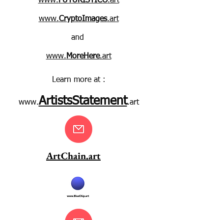
www.
FUTURISTICO
.art
www.
CryptoImages
.art
and
www.
MoreHere
.art
Learn more at :
ArtistsStatement
www.
.art
ArtChain.art