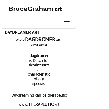
BruceGraham
.art
DAYDREAMER ART
DAGDROMER
WWW.
.ART
daydreamer
dagdromer
is Dutch for
daydreamer
a
characteristic
of our
species.
Daydreaming can be therapeutic
www.
THERAPEUTIC
.art