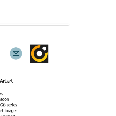
technical
copyright
privacy
Art
.art
es
 soon
GB series
art images