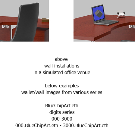
above
wall installations
in a simulated office venue
below examples
wallet/wall images from various series
BlueChipArt.eth
digits series
000-3000
000.BlueChipArt.eth - 3000.BlueChipArt.eth