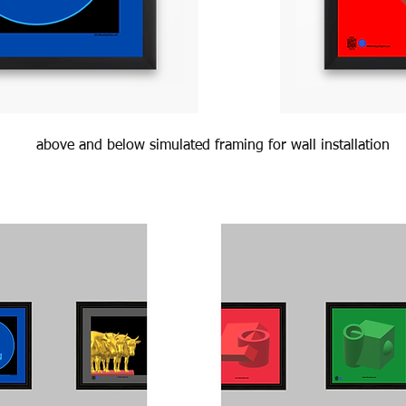
above and below simulated framing for wall installation