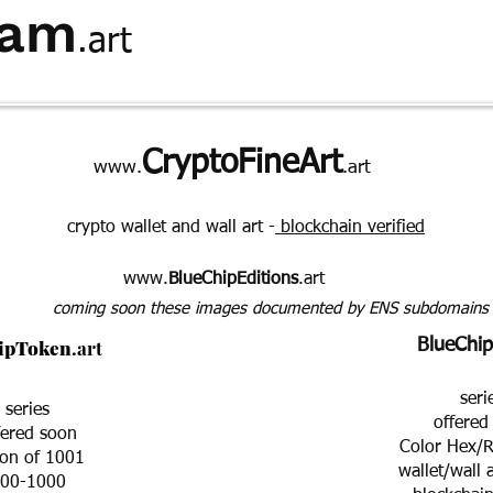
ham
.art
hominids
statement
QandA
about
CryptoFineArt
www.
.art
crypto wallet and wall art -
blockchain verified
www.
BlueChipEditions
.art
coming soon these images documented by ENS subdomains
ipToken
.art
BlueChip
seri
series
offered
fered soon
Color Hex/R
ion of 1001
wallet/wall 
00-1000