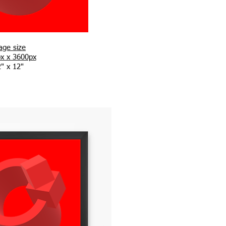
age size
x x 3600px
" x 12"