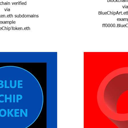
blockchain
hain verified
via
via
BlueChipArt.et
ken.eth subdomains
exam
example
ff0000.BlueC
eChipToken.eth