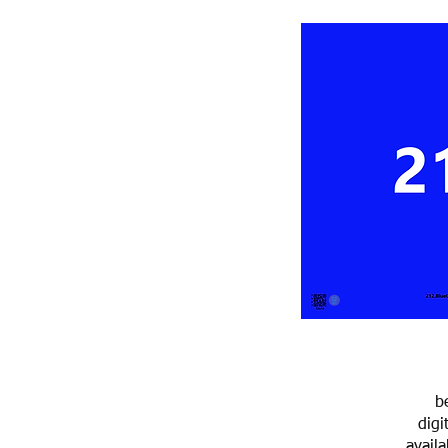
b
digi
avail