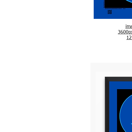
im
3600p
12