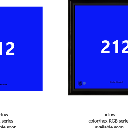
elow
below
t series
color/hex RGB seri
able soon
available soon