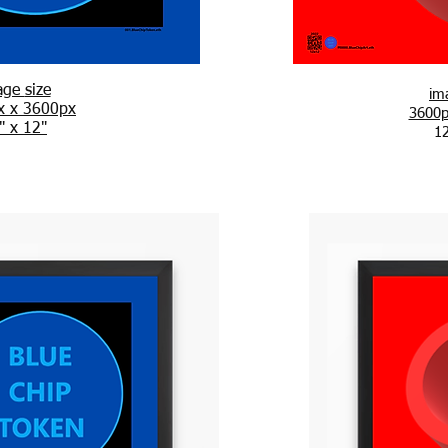
age
size
im
x x 3600px
3600p
" x 12"
12