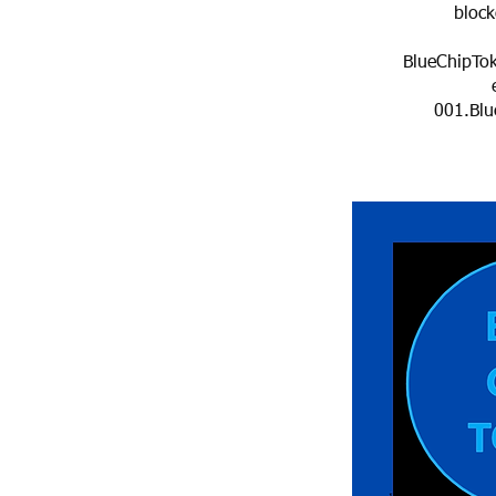
blockc
BlueChipTo
001.Blu