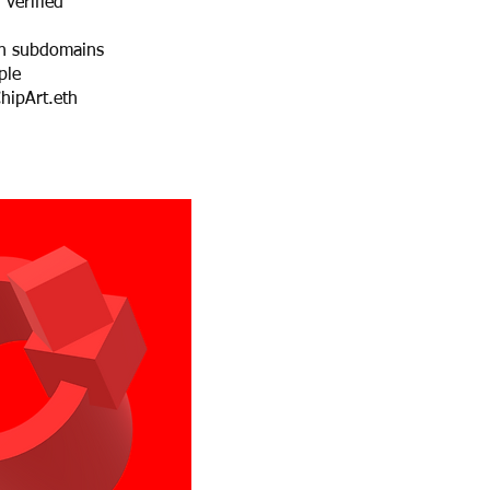
 verified
h subdomains
ple
hipArt.eth