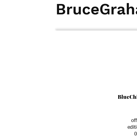
BruceGra
home
art-search
contact
BlueCh
of
edit
0