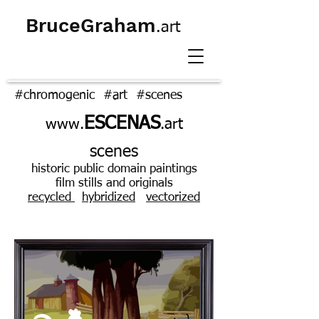
BruceGraham
.art
#chromogenic #art #scenes
ESCENAS
www.
.art
scenes
historic public domain paintings
film stills and originals
ecycled
hybridized
vectorized
r