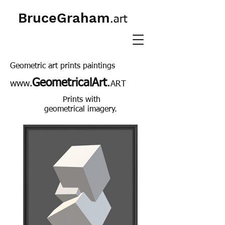
BruceGraham
.art
Geometric art prints paintings
GeometricalArt
.
www.
ART
Prints with
geometrical imagery.