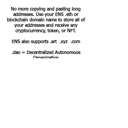
No more copying and pasting long
addresses. Use your ENS .eth or
blockchain domain name to store all of
your addresses and receive any
cryptocurrency, token, or NFT.
ENS also supports .art .xyz .com
.dao = Decentralized Autonomous
Organization
Horse related domains at
eDRESSAGE.com
ArtChain.art