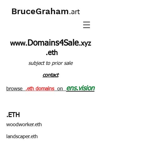
BruceGraham
.art
Domains4Sale
www.
.xyz
.eth
subject to prior sale
contact
ens.vision
browse
.eth domains
on
.ETH
woodworker.eth
landscaper.eth