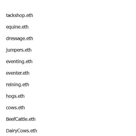
tackshop.eth
equine.eth
dressage.eth
jumpers.eth
eventing.eth
eventer.eth
reining.eth
hogs.eth
cows.eth
BeefCattle.eth
DairyCows.eth