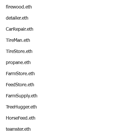
firewood.eth
detailer.eth
CarRepair.eth
TireMan.eth
TireStore.eth
propane.eth
FarmStore.eth
FeedStore.eth
FarmSupply.eth
TreeHugger.eth
HorseFeed.eth
teamster.eth