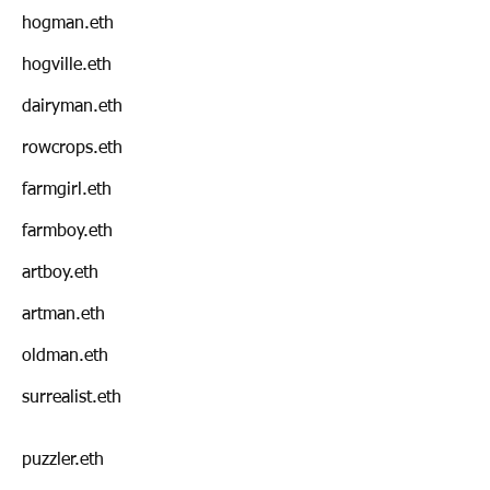
hogman.eth
hogville.eth
dairyman.eth
rowcrops.eth
farmgirl.eth
farmboy.eth
artboy.eth
artman.eth
oldman.eth
surrealist.eth
puzzler.eth