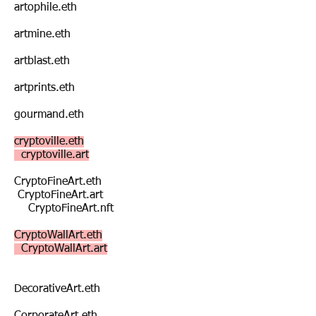
artophile.eth
artmine.eth
artblast.eth
artprints.eth
gourmand.eth
cryptoville.eth
cryptoville.art
CryptoFineArt.eth
CryptoFineArt.art
CryptoFineArt.nft
CryptoWallArt.eth
CryptoWallArt.art
DecorativeArt.eth