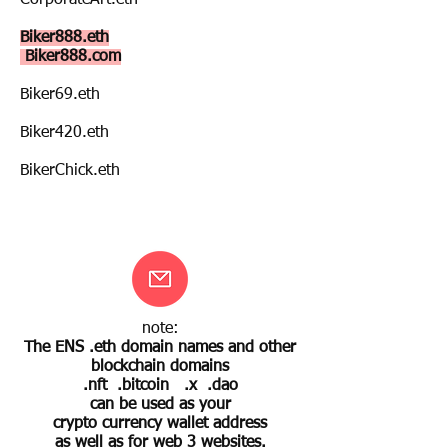
CorporateArt.eth
Biker888.eth
Biker888.com
Biker69.eth
Biker420.eth
BikerChick.eth
note:
The ENS .eth domain names and other
blockchain domains
.nft .bitcoin .x .dao
can be used as your
crypto currency wallet address
as well as for web 3 websites.