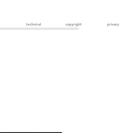
technical
copyright
privacy