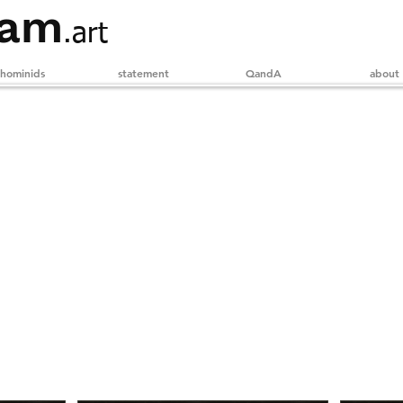
ham
.art
hominids
statement
QandA
about