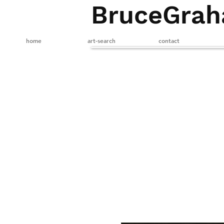
BruceGra
home
art-search
contact